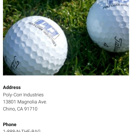
Address
Poly-Corr Industries
13801 Magnolia Ave.
Chino, CA 91710
Phone
1-888-N-THE-BAG