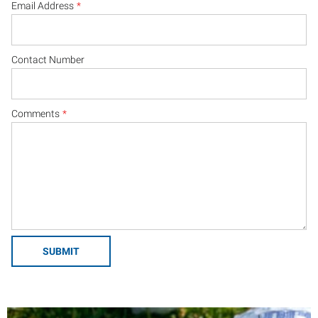
Email Address
*
Contact Number
Comments
*