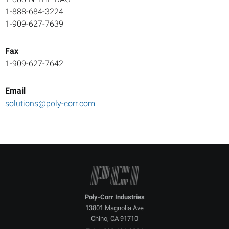
1-888-684-3224
1-909-627-7639
Fax
1-909-627-7642
Email
solutions@poly-corr.com
P
A
T
G
C
S
C
P
S
a
P
I
C
G
Q
C
Poly-Corr Industries
13801 Magnolia Ave
Chino, CA 91710