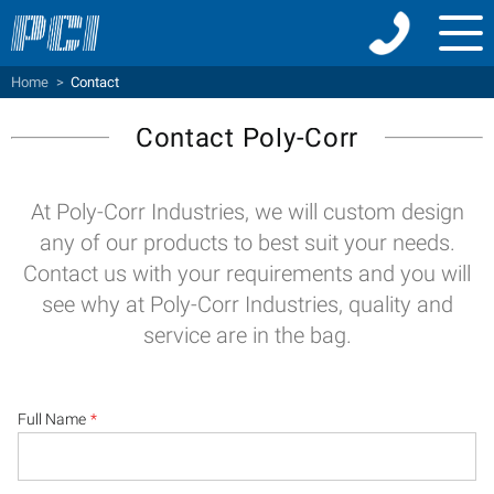
Menu
Home
>
Contact
Contact Poly-Corr
At Poly-Corr Industries, we will custom design
any of our products to best suit your needs.
Contact us with your requirements and you will
see why at Poly-Corr Industries, quality and
service are in the bag.
Full Name
*