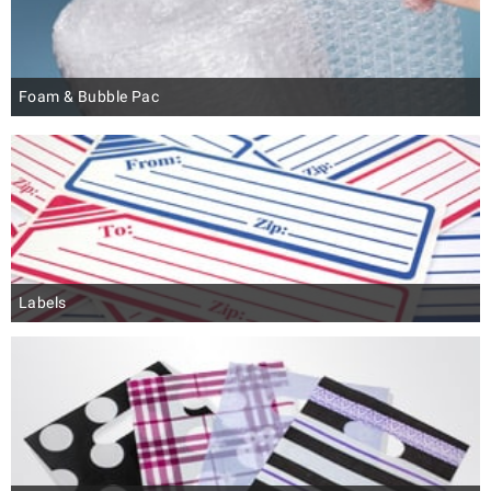
Foam & Bubble Pac
Labels