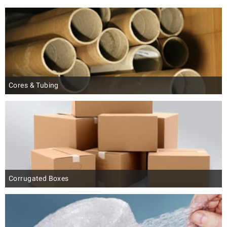
Cores & Tubing
Corrugated Boxes