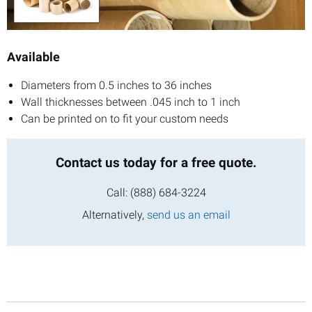
Available
Diameters from 0.5 inches to 36 inches
Wall thicknesses between .045 inch to 1 inch
Can be printed on to fit your custom needs
Contact us today
for a free quote.
Call:
(888) 684-3224
Alternatively,
send us an email