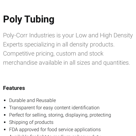
Poly Tubing
Poly-Corr Industries is your Low and High Density
Experts specializing in all density products.
Competitive pricing, custom and stock
merchandise available in all sizes and quantities.
Features
Durable and Reusable
Transparent for easy content identification
Perfect for selling, storing, displaying, protecting
Shipping of products
FDA approved for food service applications