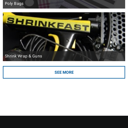
Poly Bags
Shrink Wrap & Guns
SEE MORE