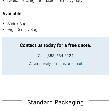
Available for light to medium or heavy duty
Available
Shrink Bags
High Density Bags
Contact us today
for a free quote.
Call:
(888) 684-3224
Alternatively,
send us an email
Standard Packaging