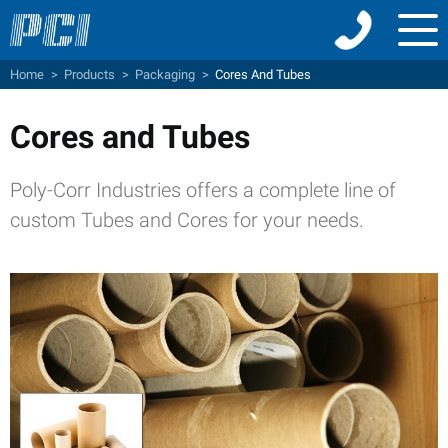
Menu
Home
>
Products
>
Packaging
>
Cores And Tubes
Cores and Tubes
Poly-Corr Industries offers a complete line of
custom Tubes and Cores for your needs.