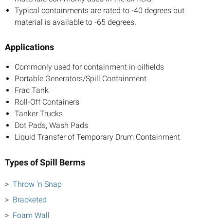
Typical containments are rated to -40 degrees but
material is available to -65 degrees.
Applications
Commonly used for containment in oilfields
Portable Generators/Spill Containment
Frac Tank
Roll-Off Containers
Tanker Trucks
Dot Pads, Wash Pads
Liquid Transfer of Temporary Drum Containment
Types of Spill Berms
Throw 'n Snap
Bracketed
Foam Wall