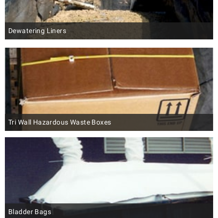
Dewatering Liners
Tri Wall Hazardous Waste Boxes
Bladder Bags