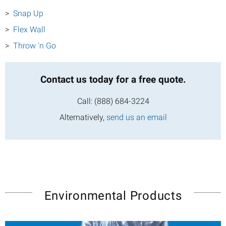
Snap Up
Flex Wall
Throw 'n Go
Contact us today
for a free quote.
Call:
(888) 684-3224
Alternatively,
send us an email
Environmental Products