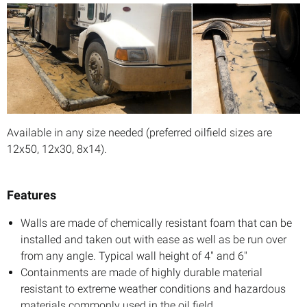
Available in any size needed (preferred oilfield sizes are
12x50, 12x30, 8x14).
Features
Walls are made of chemically resistant foam that can be
installed and taken out with ease as well as be run over
from any angle. Typical wall height of 4" and 6"
Containments are made of highly durable material
resistant to extreme weather conditions and hazardous
materials commonly used in the oil field.