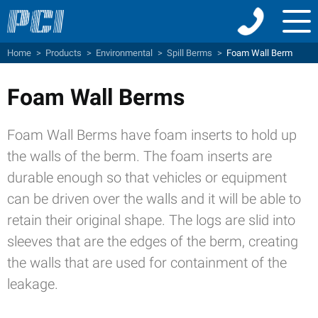
Menu
Home
>
Products
>
Environmental
>
Spill Berms
>
Foam Wall Berm
Foam Wall Berms
Foam Wall Berms have foam inserts to hold up
the walls of the berm. The foam inserts are
durable enough so that vehicles or equipment
can be driven over the walls and it will be able to
retain their original shape. The logs are slid into
sleeves that are the edges of the berm, creating
the walls that are used for containment of the
leakage.