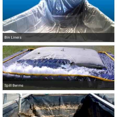
Bin Liners
Spill Berms